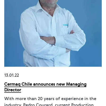
13.01.22
Cermaq Chile announces new Managing
Director
With more than 20 years of experience in the
industry, Pedro Courard, current Production