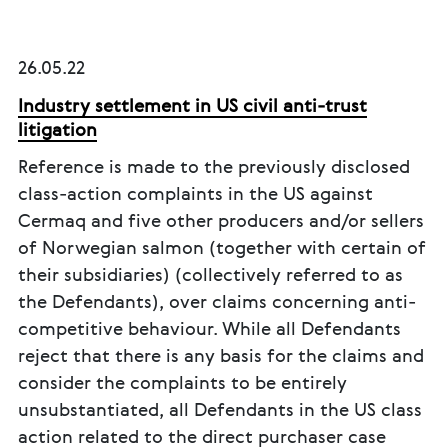
26.05.22
Industry settlement in US civil anti-trust
litigation
Reference is made to the previously disclosed
class-action complaints in the US against
Cermaq and five other producers and/or sellers
of Norwegian salmon (together with certain of
their subsidiaries) (collectively referred to as
the Defendants), over claims concerning anti-
competitive behaviour. While all Defendants
reject that there is any basis for the claims and
consider the complaints to be entirely
unsubstantiated, all Defendants in the US class
action related to the direct purchaser case