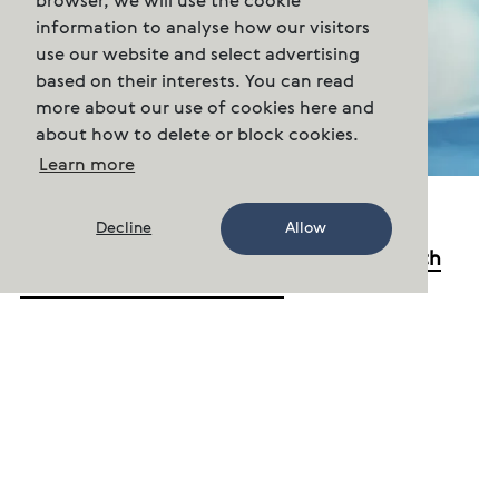
browser, we will use the cookie
information to analyse how our visitors
use our website and select advertising
based on their interests. You can read
more about our use of cookies here and
about how to delete or block cookies.
Learn more
13.01.22
Decline
Allow
Cermaq will not attend Seafood Expo North
America in Boston in March
Cermaq regrets to announce that it has
decided to not participate in the Seafood Expo
North America in Boston in March due to the
Covid situation.