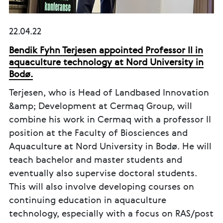
22.04.22
Bendik Fyhn Terjesen appointed Professor II in
aquaculture technology at Nord University in
Bodø.
Terjesen, who is Head of Landbased Innovation
&amp; Development at Cermaq Group, will
combine his work in Cermaq with a professor II
position at the Faculty of Biosciences and
Aquaculture at Nord University in Bodø. He will
teach bachelor and master students and
eventually also supervise doctoral students.
This will also involve developing courses on
continuing education in aquaculture
technology, especially with a focus on RAS/post