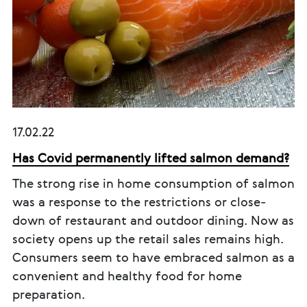
17.02.22
Has Covid permanently lifted salmon demand?
The strong rise in home consumption of salmon
was a response to the restrictions or close-
down of restaurant and outdoor dining. Now as
society opens up the retail sales remains high.
Consumers seem to have embraced salmon as a
convenient and healthy food for home
preparation.