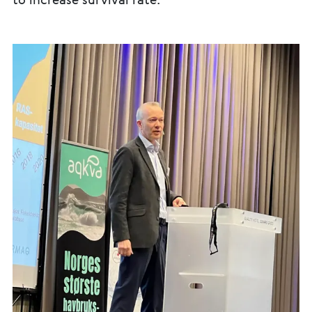
to increase survival rate.