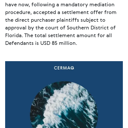
have now, following a mandatory mediation
procedure, accepted a settlement offer from
the direct purchaser plaintiffs subject to
approval by the court of Southern District of
Florida. The total settlement amount for all
Defendants is USD 85 million.