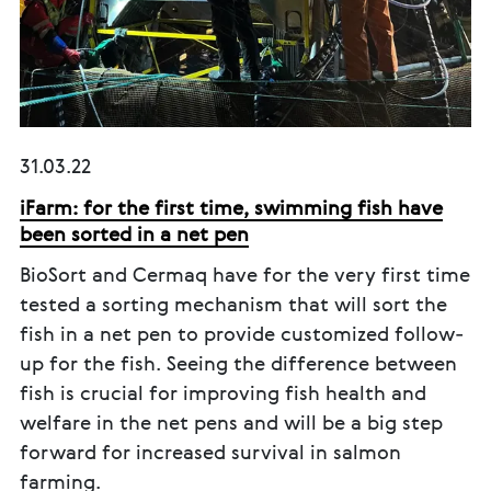
31.03.22
iFarm: for the first time, swimming fish have
been sorted in a net pen
BioSort and Cermaq have for the very first time
tested a sorting mechanism that will sort the
fish in a net pen to provide customized follow-
up for the fish. Seeing the difference between
fish is crucial for improving fish health and
welfare in the net pens and will be a big step
forward for increased survival in salmon
farming.