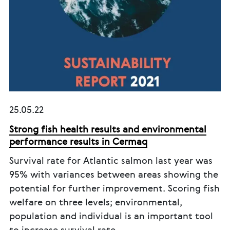
25.05.22
Strong fish health results and environmental
performance results in Cermaq
Survival rate for Atlantic salmon last year was
95% with variances between areas showing the
potential for further improvement. Scoring fish
welfare on three levels; environmental,
population and individual is an important tool