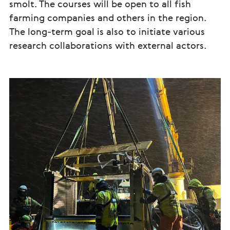
smolt. The courses will be open to all fish
farming companies and others in the region.
The long-term goal is also to initiate various
research collaborations with external actors.