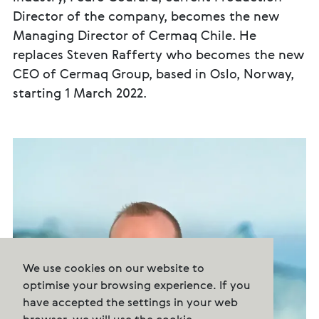
Director of the company, becomes the new
Managing Director of Cermaq Chile. He
replaces Steven Rafferty who becomes the new
CEO of Cermaq Group, based in Oslo, Norway,
starting 1 March 2022.
We use cookies on our website to
optimise your browsing experience. If you
have accepted the settings in your web