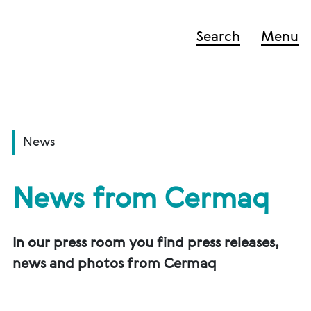
Search
Menu
News
News from Cermaq
In our press room you find press releases,
news and photos from Cermaq