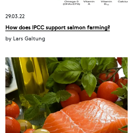
29.03.22
How does IPCC support salmon farming?
by Lars Galtung