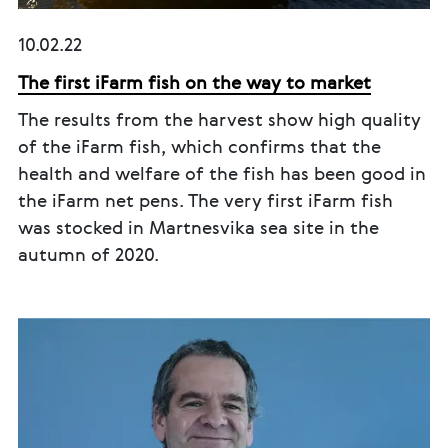
10.02.22
The first iFarm fish on the way to market
The results from the harvest show high quality
of the iFarm fish, which confirms that the
health and welfare of the fish has been good in
the iFarm net pens. The very first iFarm fish
was stocked in Martnesvika sea site in the
autumn of 2020.