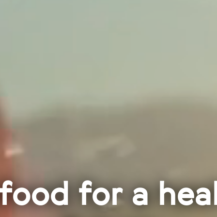
food for a hea