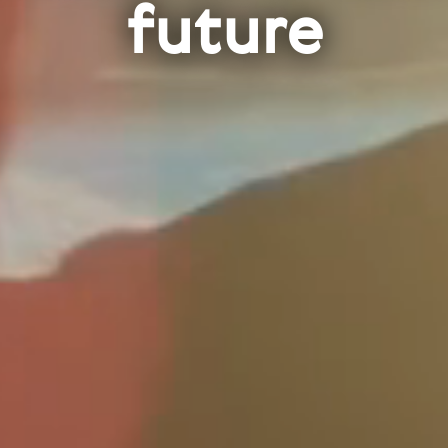
future