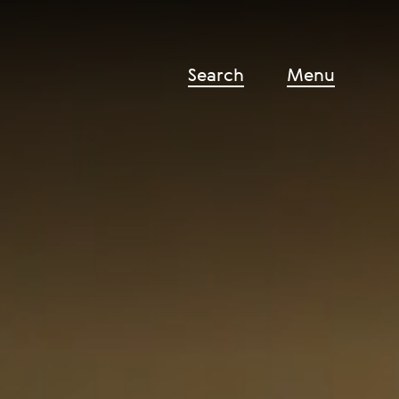
Search
Menu