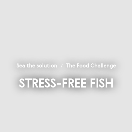
Sea the solution
/
The Food Challenge
STRESS-FREE FISH