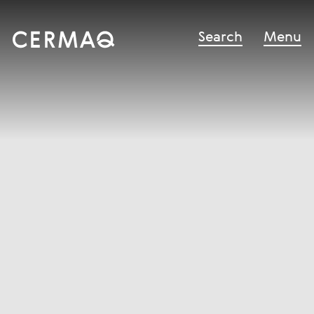
Search
Menu