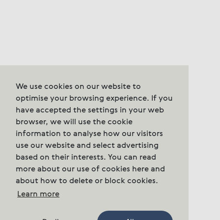
We use cookies on our website to
optimise your browsing experience. If you
have accepted the settings in your web
browser, we will use the cookie
information to analyse how our visitors
use our website and select advertising
based on their interests. You can read
more about our use of cookies here and
about how to delete or block cookies.
Learn more