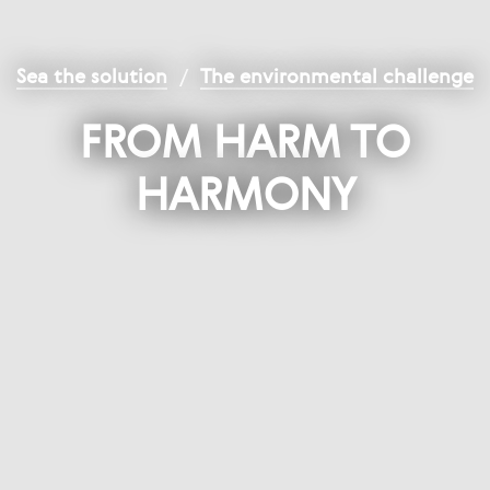
Sea the solution
/
The environmental challenge
FROM HARM TO
HARMONY