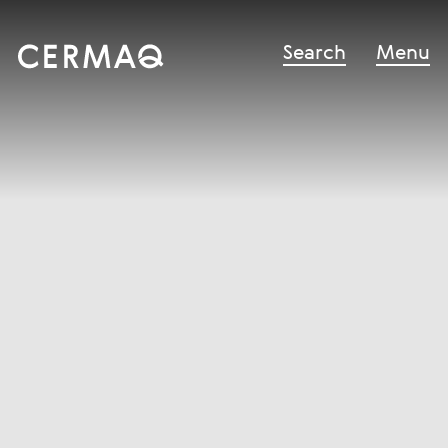
Search
Menu