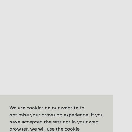
We use cookies on our website to
optimise your browsing experience. If you
have accepted the settings in your web
browser, we will use the cookie