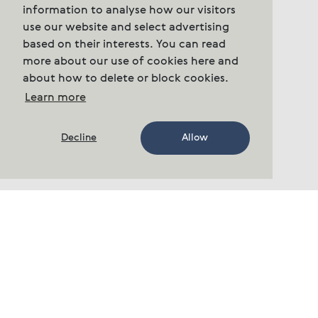
information to analyse how our visitors
use our website and select advertising
based on their interests. You can read
more about our use of cookies here and
about how to delete or block cookies.
Learn more
Decline
Allow