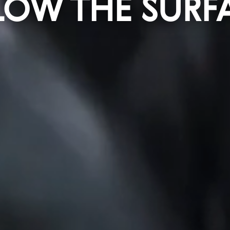
LOW THE SURF