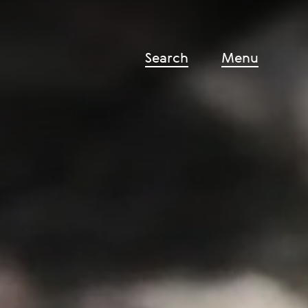
Search
Menu