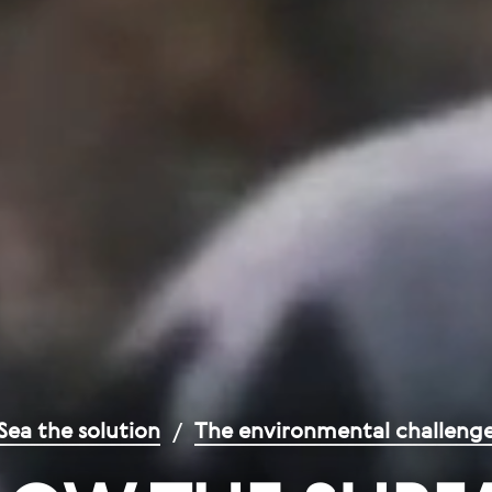
Sea the solution
/
The environmental challeng