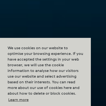
We use cookies on our website to
optimise your browsing experience. If you
have accepted the settings in your web
browser, we will use the cookie
information to analyse how our visitors
use our website and select advertising
based on their interests. You can read
more about our use of cookies here and
about how to delete or block cookies.
Learn more