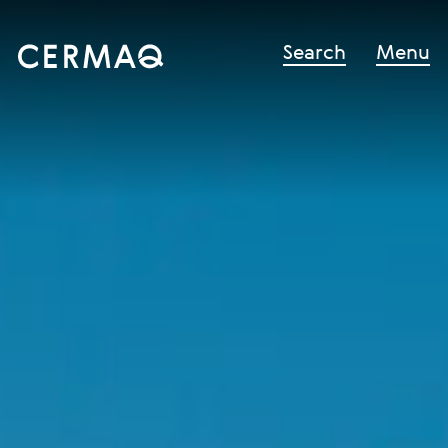
Search
Menu