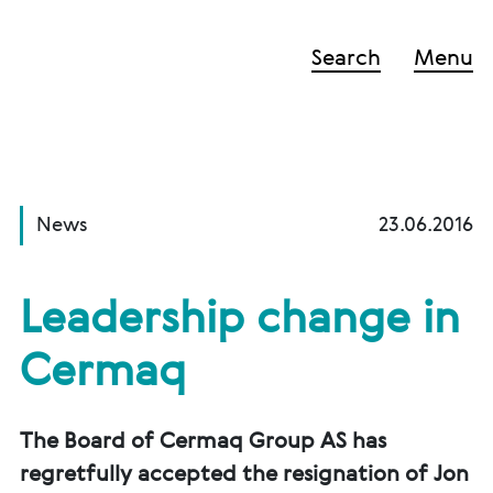
Search
Menu
News
23.06.2016
Leadership change in
Cermaq
The Board of Cermaq Group AS has
regretfully accepted the resignation of Jon