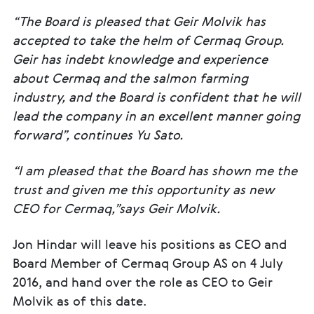
“The Board is pleased that Geir Molvik has
accepted to take the helm of Cermaq Group.
Geir has indebt knowledge and experience
about Cermaq and the salmon farming
industry, and the Board is confident that he will
lead the company in an excellent manner going
forward”, continues Yu Sato.
“I am pleased that the Board has shown me the
trust and given me this opportunity as new
CEO for Cermaq,”says Geir Molvik.
Jon Hindar will leave his positions as CEO and
Board Member of Cermaq Group AS on 4 July
2016, and hand over the role as CEO to Geir
Molvik as of this date.