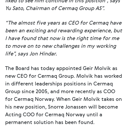
liked to see him continue in this position”, says
Yu Sato, Chairman of Cermaq Group AS”.
“The almost five years as CEO for Cermaq have
been an exciting and rewarding experience, but
I have found that now is the right time for me
to move on to new challenges in my working
life”, says Jon Hindar.
The Board has today appointed Geir Molvik as
new CEO for Cermaq Group. Molvik has worked
in different leaderships positions in Cermaq
Group since 2005, and more recently as COO
for Cermaq Norway. When Geir Molvik takes on
his new position, Snorre Jonassen will become
Acting COO for Cermaq Norway until a
permanent solution has been found.