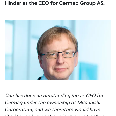
Hindar as the CEO for Cermaq Group AS.
“Jon has done an outstanding job as CEO for
Cermaq under the ownership of Mitsubishi
Corporation, and we therefore would have