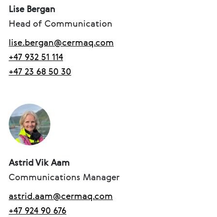
Lise Bergan
Head of Communication
lise.bergan@cermaq.com
+47 932 51 114
+47 23 68 50 30
Astrid Vik Aam
Communications Manager
astrid.aam@cermaq.com
+47 924 90 676