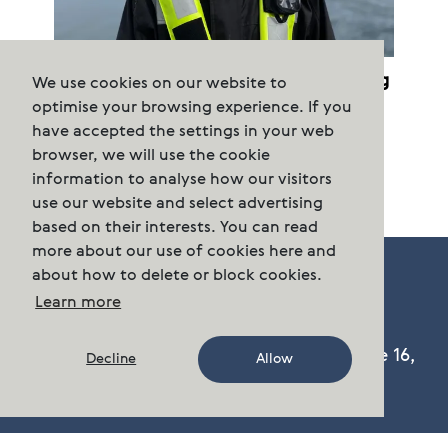
Cermaq terminates purchased farming
We use cookies on our website to
permits
optimise your browsing experience. If you
have accepted the settings in your web
browser, we will use the cookie
information to analyse how our visitors
use our website and select advertising
based on their interests. You can read
more about our use of cookies here and
about how to delete or block cookies.
Learn more
Cermaq Group AS, Dronning Eufemias gate 16,
Decline
Allow
Oslo, Norway. Postal address: P.O. Box 144,
Sentrum N-0102 Oslo.