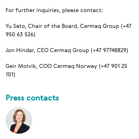
For further inquiries, please contact:
Yu Sato, Chair of the Board, Cermaq Group (+47
950 63 526)
Jon Hindar, CEO Cermaq Group (+47 97748829)
Geir Molvik, COO Cermaq Norway (+47 901 25
101)
Press contacts