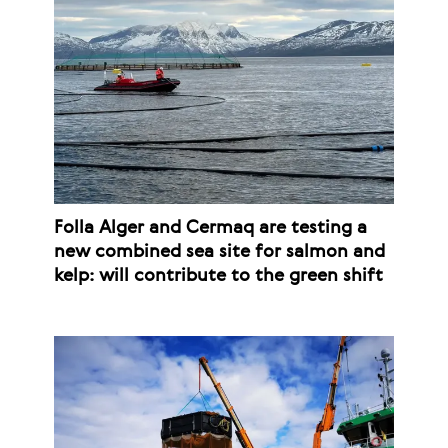
Folla Alger and Cermaq are testing a
new combined sea site for salmon and
kelp: will contribute to the green shift