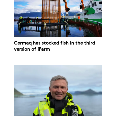
Cermaq has stocked fish in the third
version of iFarm