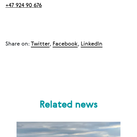
+47 924 90 676
Share on:
Twitter
,
Facebook
,
LinkedIn
Related news