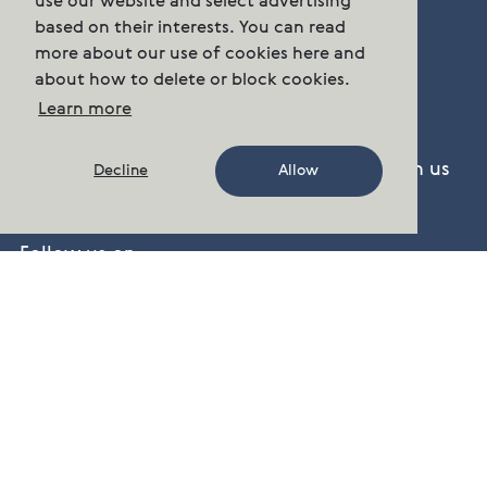
use our website and select advertising
Sentrum N-0102 Oslo.
based on their interests. You can read
more about our use of cookies here and
about how to delete or block cookies.
Phone:
n/a
Learn more
post.group@cermaq.com
There are several ways to get in touch with us
Decline
Allow
Contact Us
Follow us on
Facebook
,
Twitter
,
LinkedIn
,
YouTube
cermaq.no
cermaq.ca