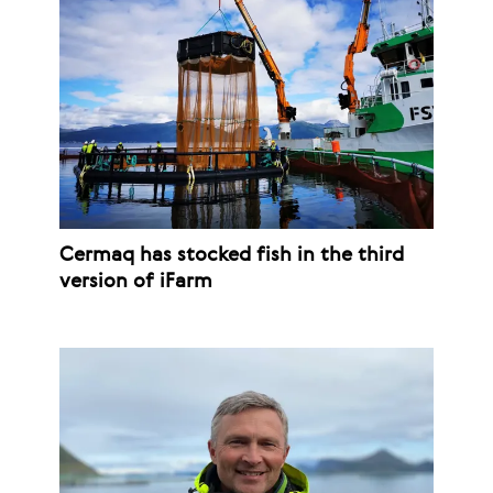
Cermaq has stocked fish in the third
version of iFarm