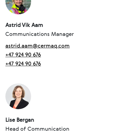
Astrid Vik Aam
Communications Manager
astrid.aam@cermaq.com
+47 924 90 676
+47 924 90 676
Lise Bergan
Head of Communication