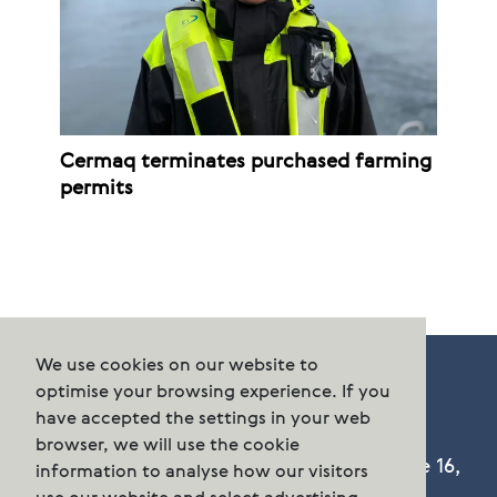
Cermaq terminates purchased farming
permits
We use cookies on our website to
optimise your browsing experience. If you
have accepted the settings in your web
browser, we will use the cookie
Cermaq Group AS, Dronning Eufemias gate 16,
information to analyse how our visitors
Oslo, Norway. Postal address: P.O. Box 144,