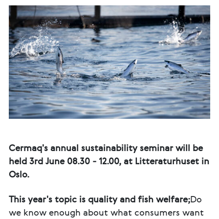
Cermaq's annual sustainability seminar will be
held 3rd June 08.30 - 12.00, at Litteraturhuset in
Oslo.
This year's topic is quality and fish welfare;
Do
we know enough about what consumers want