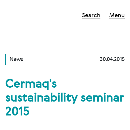
Search
Menu
News
30.04.2015
Cermaq's
sustainability seminar
2015