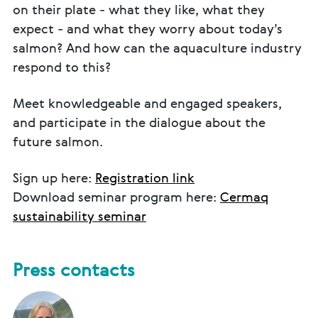
on their plate - what they like, what they
expect - and what they worry about today’s
salmon? And how can the aquaculture industry
respond to this?
Meet knowledgeable and engaged speakers,
and participate in the dialogue about the
future salmon.
Sign up here:
Registration link
Download seminar program here:
Cermaq
sustainability seminar
Press contacts