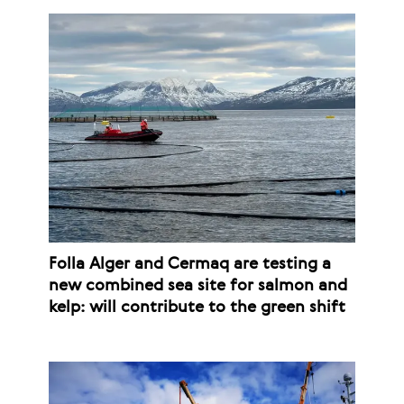
Folla Alger and Cermaq are testing a
new combined sea site for salmon and
kelp: will contribute to the green shift