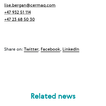
lise.bergan@cermaq.com
+47 932 51 114
+47 23 68 50 30
Share on:
Twitter
,
Facebook
,
LinkedIn
Related news