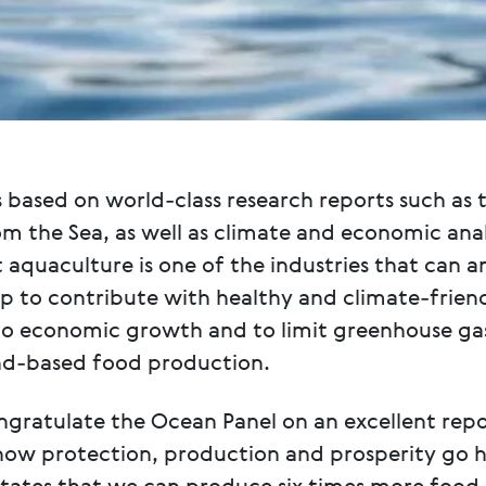
 based on world-class research reports such as 
om the Sea, as well as climate and economic ana
aquaculture is one of the industries that can a
up to contribute with healthy and climate-frien
to economic growth and to limit greenhouse ga
nd-based food production.
ongratulate the Ocean Panel on an excellent repo
how protection, production and prosperity go h