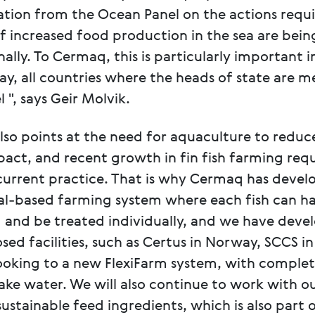
ion from the Ocean Panel on the actions requi
f increased food production in the sea are bein
ally. To Cermaq, this is particularly important in
, all countries where the heads of state are 
 ", says Geir Molvik.
so points at the need for aquaculture to reduce
act, and recent growth in fin fish farming requ
urrent practice. That is why Cermaq has devel
ual-based farming system where each fish can ha
 and be treated individually, and we have deve
osed facilities, such as Certus in Norway, SCCS in
ooking to a new FlexiFarm system, with comple
take water. We will also continue to work with o
sustainable feed ingredients, which is also part 