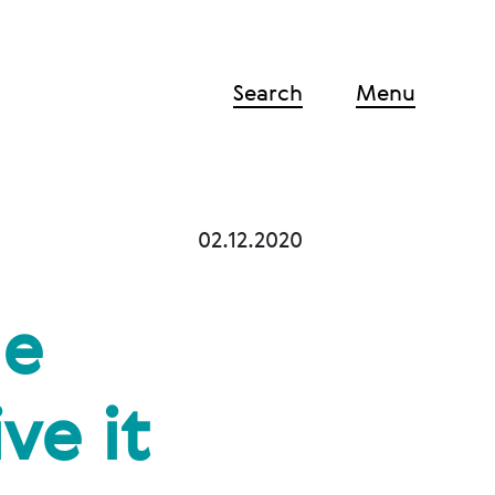
Search
Menu
02.12.2020
he
ve it