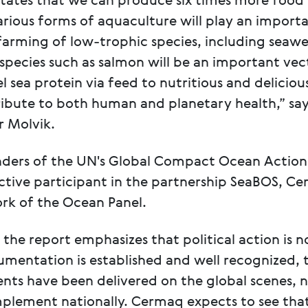
states that we can produce six times more food 
rious forms of aquaculture will play an importa
 farming of low-trophic species, including seaw
d species such as salmon will be an important vec
 sea protein via feed to nutritious and deliciou
ibute to both human and planetary health,” sa
 Molvik.
nders of the UN's Global Compact Ocean Action
ctive participant in the partnership SeaBOS, Ce
rk of the Ocean Panel.
ow the report emphasizes that political action is 
umentation is established and well recognized, 
nts have been delivered on the global scenes, n
mplement nationally. Cermaq expects to see tha