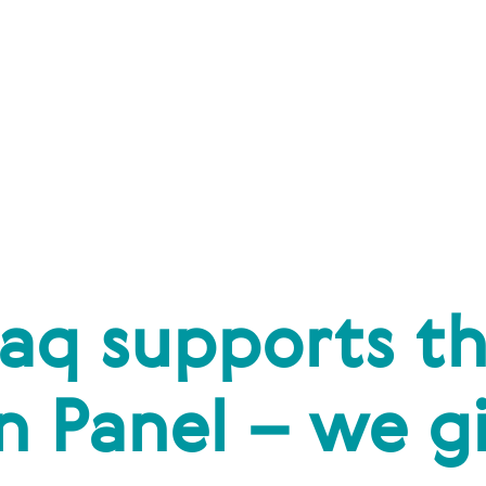
aq supports t
 Panel – we gi