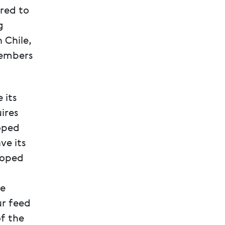
red to
g
 Chile,
members
 its
ires
oped
ve its
loped
te
ur feed
of the