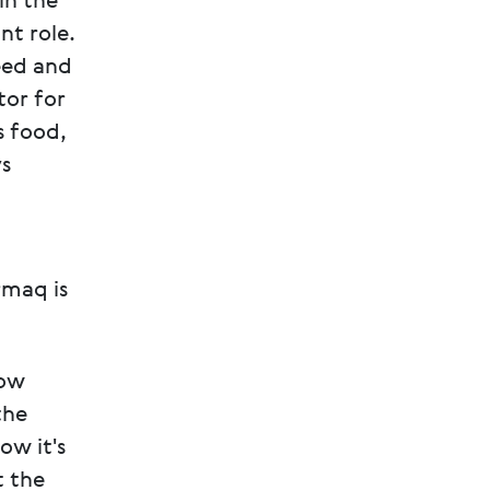
in the
nt role.
eed and
tor for
s food,
ys
rmaq is
now
the
ow it's
t the