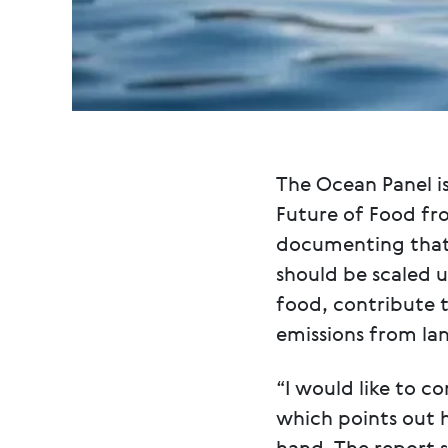
The Ocean Panel is
Future of Food fr
documenting that 
should be scaled 
food, contribute 
emissions from la
“I would like to c
which points out 