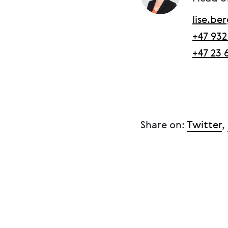
lise.b
+47 932
+47 23 
Share on:
Twitter
,