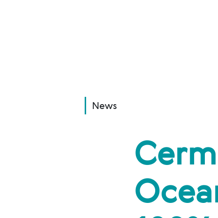
News
Cerm
Ocean