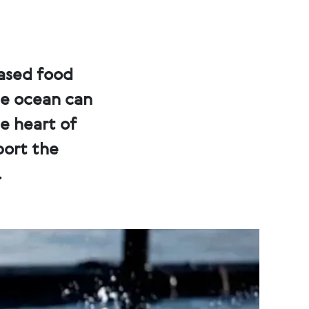
eased food
he ocean can
he heart of
port the
.