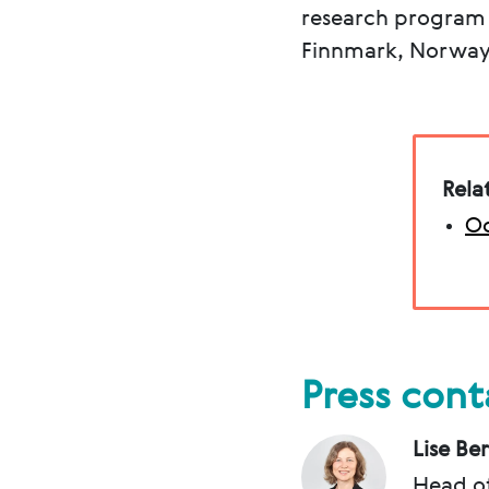
research program a
Finnmark, Norwa
Rela
Oc
Press cont
Lise Be
Head o