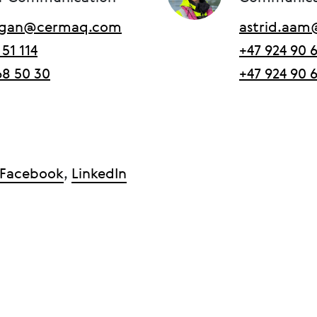
ergan@cermaq.com
astrid.aa
 51 114
+47 924 90 
68 50 30
+47 924 90 
Facebook
,
LinkedIn