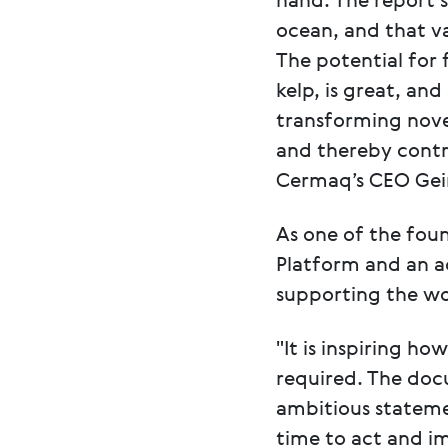
hand. The report 
ocean, and that va
The potential for
kelp, is great, an
transforming novel
and thereby contr
Cermaq’s CEO Geir
As one of the fou
Platform and an a
supporting the wo
"It is inspiring h
required. The doc
ambitious stateme
time to act and i