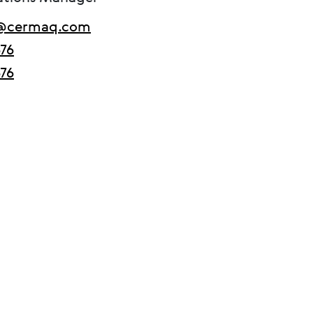
m@cermaq.com
676
676