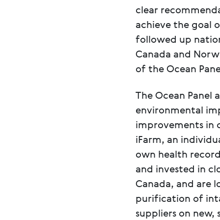
clear recommendat
achieve the goal o
followed up nation
Canada and Norway
of the Ocean Panel
The Ocean Panel al
environmental imp
improvements in c
iFarm, an individ
own health record
and invested in cl
Canada, and are l
purification of in
suppliers on new, 