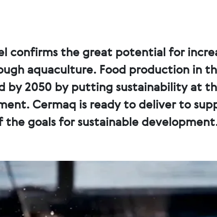
l confirms the great potential for incr
ough aquaculture. Food production in t
ld by 2050 by putting sustainability at t
nt. Cermaq is ready to deliver to sup
 the goals for sustainable development