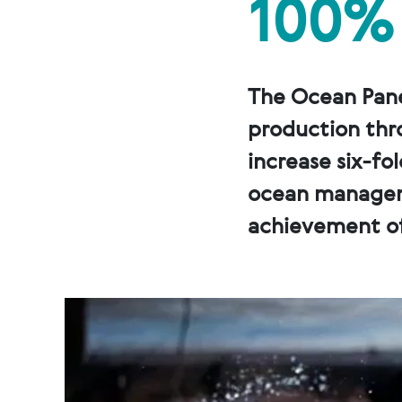
100%
The Ocean Pane
production thr
increase six-fo
ocean manageme
achievement of