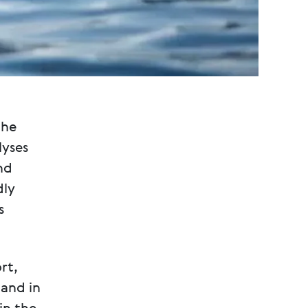
the
lyses
nd
dly
s
rt,
and in