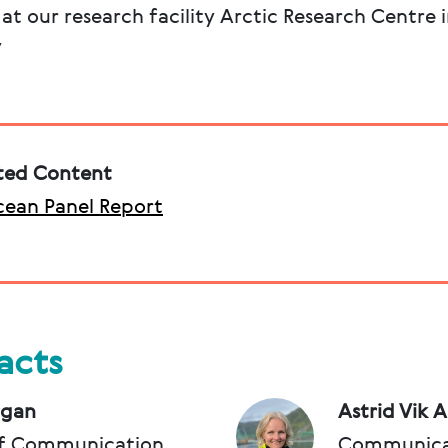
t our research facility Arctic Research Centre 
y
ted Content
ean Panel Report
acts
rgan
Astrid Vik 
f Communication
Communica