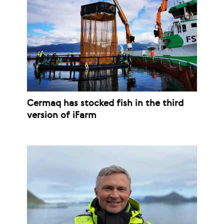
Cermaq has stocked fish in the third
version of iFarm