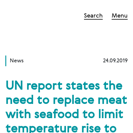
Search
Menu
News
24.09.2019
UN report states the
need to replace meat
with seafood to limit
temperature rise to