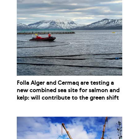
Folla Alger and Cermaq are testing a
new combined sea site for salmon and
kelp: will contribute to the green shift