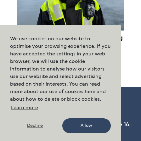
Cermaq terminates purchased farming
We use cookies on our website to
permits
optimise your browsing experience. If you
have accepted the settings in your web
browser, we will use the cookie
information to analyse how our visitors
use our website and select advertising
based on their interests. You can read
more about our use of cookies here and
about how to delete or block cookies.
Learn more
Cermaq Group AS, Dronning Eufemias gate 16,
Decline
Allow
Oslo, Norway. Postal address: P.O. Box 144,