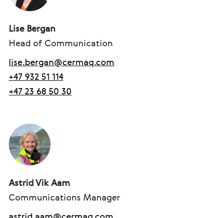
Lise Bergan
Head of Communication
lise.bergan@cermaq.com
+47 932 51 114
+47 23 68 50 30
Astrid Vik Aam
Communications Manager
astrid.aam@cermaq.com