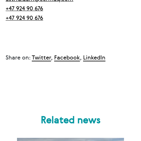
+47 924 90 676
+47 924 90 676
Share on:
Twitter
,
Facebook
,
LinkedIn
Related news