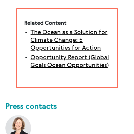
Related Content
The Ocean as a Solution for
Climate Change: 5
Opportunities for Action
Opportunity Report (Global
Goals Ocean Opportunities)
Press contacts