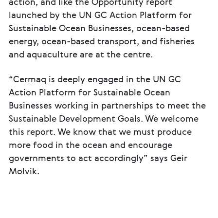
action, and like the Opportunity report
launched by the UN GC Action Platform for
Sustainable Ocean Businesses, ocean-based
energy, ocean-based transport, and fisheries
and aquaculture are at the centre.
“Cermaq is deeply engaged in the UN GC
Action Platform for Sustainable Ocean
Businesses working in partnerships to meet the
Sustainable Development Goals. We welcome
this report. We know that we must produce
more food in the ocean and encourage
governments to act accordingly” says Geir
Molvik.