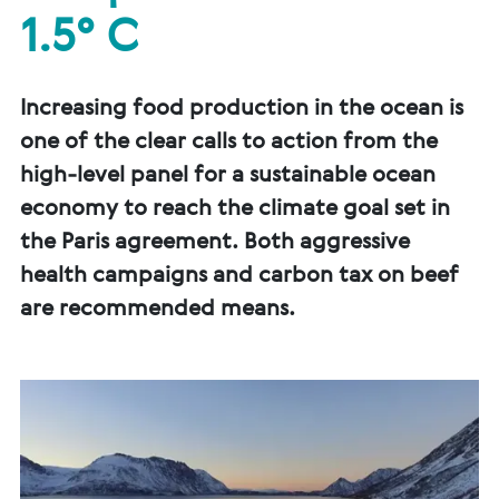
1.5° C
Increasing food production in the ocean is
one of the clear calls to action from the
high-level panel for a sustainable ocean
economy to reach the climate goal set in
the Paris agreement. Both aggressive
health campaigns and carbon tax on beef
are recommended means.