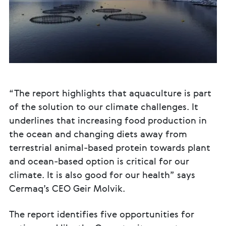
“The report highlights that aquaculture is part
of the solution to our climate challenges. It
underlines that increasing food production in
the ocean and changing diets away from
terrestrial animal-based protein towards plant
and ocean-based option is critical for our
climate. It is also good for our health” says
Cermaq’s CEO Geir Molvik.
The report identifies five opportunities for