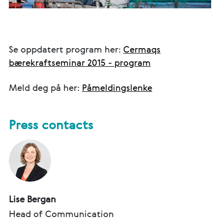
Se oppdatert program her:
Cermaqs
bærekraftseminar 2015 - program
Meld deg på her:
Påmeldingslenke
Press contacts
Lise Bergan
Head of Communication