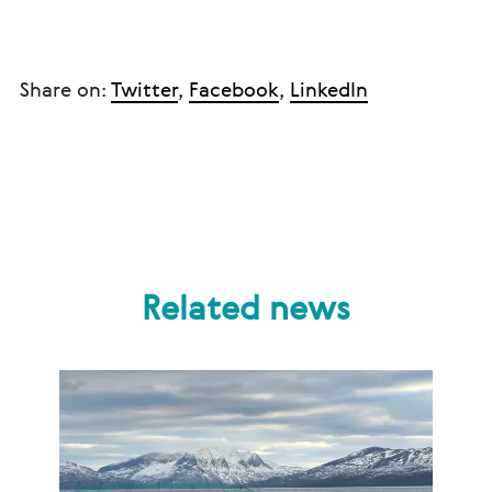
Share on:
Twitter
,
Facebook
,
LinkedIn
Related news