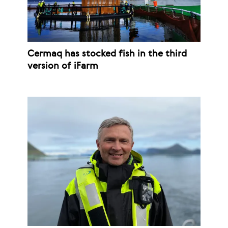
Cermaq has stocked fish in the third
version of iFarm