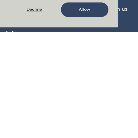
There are several ways to get in touch with us
Decline
Allow
Contact Us
Follow us on
Facebook
,
Twitter
,
LinkedIn
,
YouTube
cermaq.no
cermaq.ca
cermaq.cl
Visit our pressroom