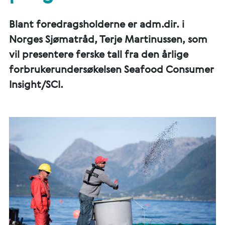
Blant foredragsholderne er adm.dir. i
Norges Sjømatråd, Terje Martinussen, som
vil presentere ferske tall fra den årlige
forbrukerundersøkelsen Seafood Consumer
Insight/SCI.