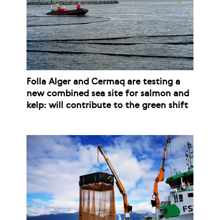
Folla Alger and Cermaq are testing a
new combined sea site for salmon and
kelp: will contribute to the green shift