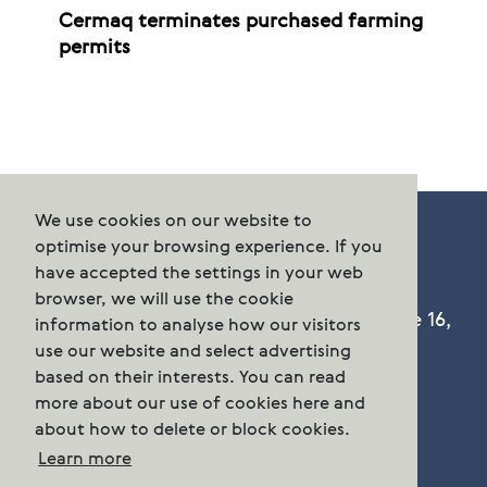
Cermaq terminates purchased farming
permits
We use cookies on our website to
optimise your browsing experience. If you
have accepted the settings in your web
browser, we will use the cookie
Cermaq Group AS, Dronning Eufemias gate 16,
information to analyse how our visitors
Oslo, Norway. Postal address: P.O. Box 144,
use our website and select advertising
Sentrum N-0102 Oslo.
based on their interests. You can read
more about our use of cookies here and
about how to delete or block cookies.
Phone:
n/a
Learn more
post.group@cermaq.com