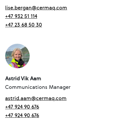
lise.bergan@cermaq.com
+47 932 51 114
+47 23 68 50 30
Astrid Vik Aam
Communications Manager
astrid.aam@cermaq.com
+47 924 90 676
+47 924 90 676