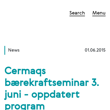
Search
Menu
News
01.06.2015
Cermaqs
bærekraftseminar 3.
juni - oppdatert
program