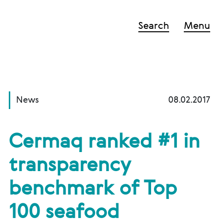
Search
Menu
News
08.02.2017
Cermaq ranked #1 in
transparency
benchmark of Top
100 seafood