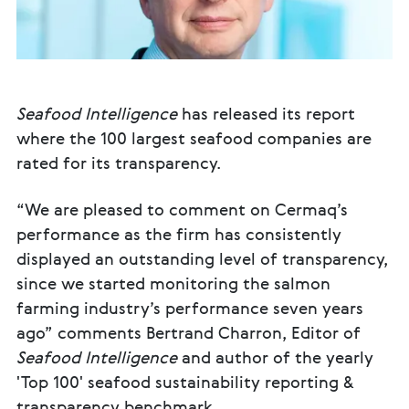
Seafood Intelligence
has released its report
where the 100 largest seafood companies are
rated for its transparency.
“We are pleased to comment on Cermaq’s
performance as the firm has consistently
displayed an outstanding level of transparency,
since we started monitoring the salmon
farming industry’s performance seven years
ago” comments Bertrand Charron, Editor of
Seafood Intelligence
and author of the yearly
'Top 100' seafood sustainability reporting &
transparency benchmark.