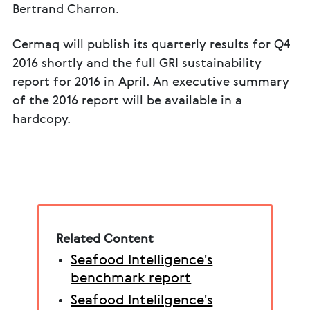
Bertrand Charron.
Cermaq will publish its quarterly results for Q4
2016 shortly and the full GRI sustainability
report for 2016 in April. An executive summary
of the 2016 report will be available in a
hardcopy.
Related Content
Seafood Intelligence's
benchmark report
Seafood Intelilgence's