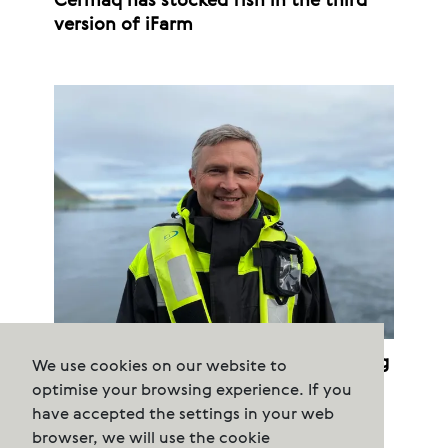
Cermaq has stocked fish in the third
version of iFarm
Cermaq terminates purchased farming
We use cookies on our website to
permits
optimise your browsing experience. If you
have accepted the settings in your web
browser, we will use the cookie