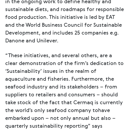
in the ongoing work to define healthy and
sustainable diets, and roadmaps for responsible
food production. This initiative is led by EAT
and the World Business Council for Sustainable
Development, and includes 25 companies e.g.
Danone and Unilever.
“These initiatives, and several others, are a
clear demonstration of the firm’s dedication to
‘Sustainability’ issues in the realm of
aquaculture and fisheries. Furthermore, the
seafood industry and its stakeholders – from
suppliers to retailers and consumers – should
take stock of the fact that Cermaq is currently
the world’s only seafood company tohave
embarked upon – not only annual but also –
quarterly sustainability reporting” says