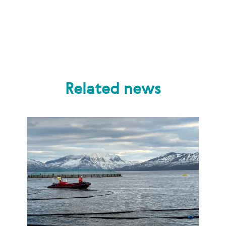
Related news