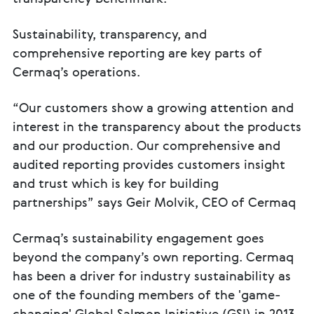
Sustainability, transparency, and
comprehensive reporting are key parts of
Cermaq’s operations.
“Our customers show a growing attention and
interest in the transparency about the products
and our production. Our comprehensive and
audited reporting provides customers insight
and trust which is key for building
partnerships” says Geir Molvik, CEO of Cermaq
Cermaq’s sustainability engagement goes
beyond the company’s own reporting. Cermaq
has been a driver for industry sustainability as
one of the founding members of the 'game-