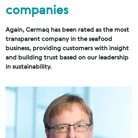
companies
Again, Cermaq has been rated as the most
transparent company in the seafood
business, providing customers with insight
and building trust based on our leadership
in sustainability.