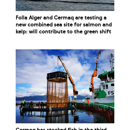
Folla Alger and Cermaq are testing a
new combined sea site for salmon and
kelp: will contribute to the green shift