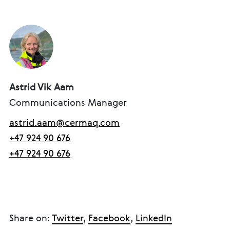
Astrid Vik Aam
Communications Manager
astrid.aam@cermaq.com
+47 924 90 676
+47 924 90 676
Share on:
Twitter
,
Facebook
,
LinkedIn