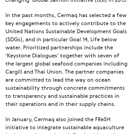
changing' Global Salmon Initiative (GSI) in 2013.
In the past months, Cermaq has selected a few
key engagements to actively contribute to the
United Nations Sustainable Development Goals
(SDGs), and in particular Goal 14, Life below
water. Prioritized partnerships include the
‘Keystone Dialogues’ together with seven of
the largest global seafood companies including
Cargill and Thai Union. The partner companies
are committed to lead the way on ocean
sustainability through concrete commitments
to transparency and sustainable practices in
their operations and in their supply chains.
In January, Cermaq also joined the FReSH
initiative to integrate sustainable aquaculture