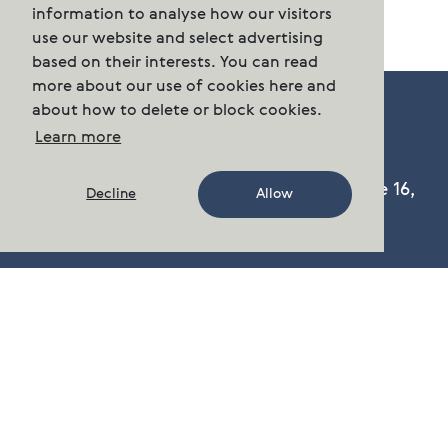
information to analyse how our visitors
use our website and select advertising
based on their interests. You can read
more about our use of cookies here and
about how to delete or block cookies.
Learn more
Cermaq Group AS, Dronning Eufemias gate 16,
Decline
Allow
Oslo, Norway. Postal address: P.O. Box 144,
Sentrum N-0102 Oslo.
Phone:
n/a
post.group@cermaq.com
There are several ways to get in touch with us
Contact Us