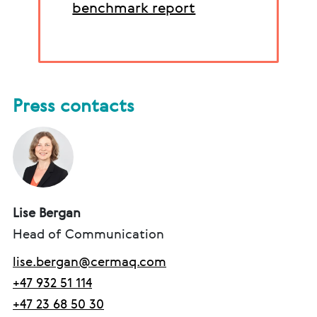
benchmark report
Press contacts
Lise Bergan
Head of Communication
lise.bergan@cermaq.com
+47 932 51 114
+47 23 68 50 30